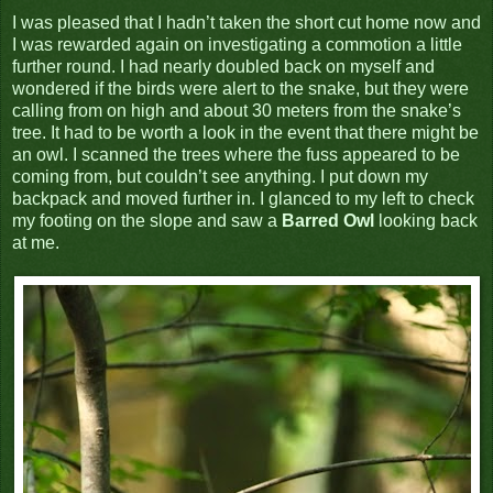
I was pleased that I hadn’t taken the short cut home now and
I was rewarded again on investigating a commotion a little
further round. I had nearly doubled back on myself and
wondered if the birds were alert to the snake, but they were
calling from on high and about 30 meters from the snake’s
tree. It had to be worth a look in the event that there might be
an owl. I scanned the trees where the fuss appeared to be
coming from, but couldn’t see anything. I put down my
backpack and moved further in. I glanced to my left to check
my footing on the slope and saw a
Barred Owl
looking back
at me.