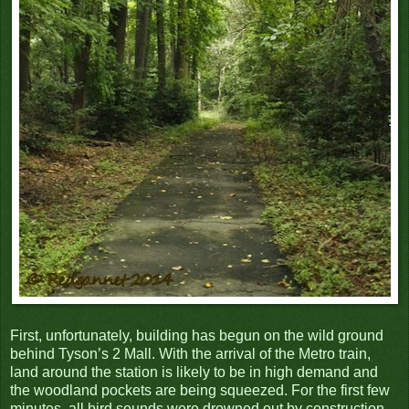
First, unfortunately, building has begun on the wild ground
behind Tyson’s 2 Mall. With the arrival of the Metro train,
land around the station is likely to be in high demand and
the woodland pockets are being squeezed. For the first few
minutes, all bird sounds were drowned out by construction