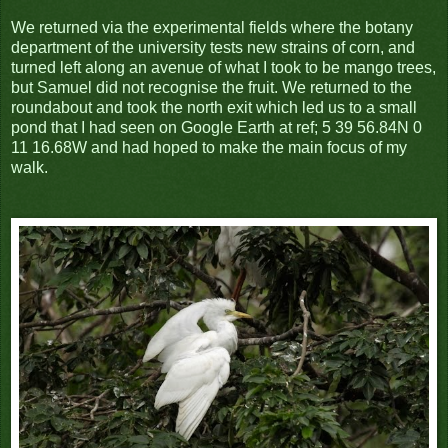
We returned via the experimental fields where the botany
department of the university tests new strains of corn, and
turned left along an avenue of what I took to be mango trees,
but Samuel did not recognise the fruit. We returned to the
roundabout and took the north exit which led us to a small
pond that I had seen on Google Earth at ref; 5 39 56.84N 0
11 16.68W and had hoped to make the main focus of my
walk.