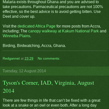
Malaria exists throughout Ghana and you are advised to
take precautions. Parmaceutical precautions are not 100%
effective, so the best advice is to avoid getting bitten. Use
Deet and cover up.
Visit the
dedicated Africa Page
for more posts from Accra,
including; The
canopy walkway at Kakum National Park
and
Winneba Plains
.
Birding, Birdwatching, Accra, Ghana.
Redgannet
at
23:29
No comments:
Tuesday, 12 August 2014
Tyson's Corner, IAD, Virginia, August
2014
There are few things in life that can’t be fixed with a great
look at a snake or an owl or even both. After a long day