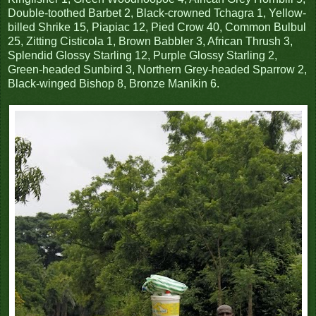
Double-toothed Barbet 2, Black-crowned Tchagra 1, Yellow-
billed Shrike 15, Piapiac 12, Pied Crow 40, Common Bulbul
25, Zitting Cisticola 1, Brown Babbler 3, African Thrush 3,
Splendid Glossy Starling 12, Purple Glossy Starling 2,
Green-headed Sunbird 3, Northern Grey-headed Sparrow 2,
Black-winged Bishop 8, Bronze Manikin 6.