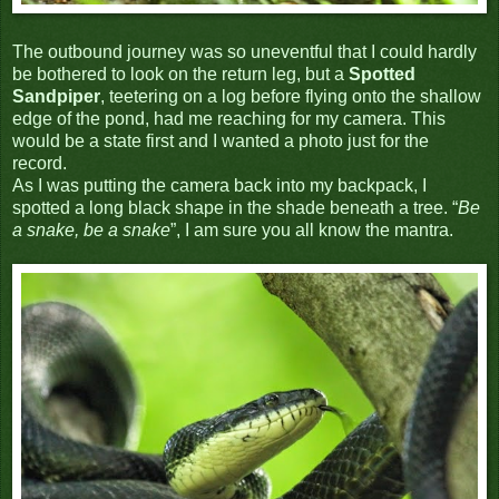
The outbound journey was so uneventful that I could hardly
be bothered to look on the return leg, but a
Spotted
Sandpiper
, teetering on a log before flying onto the shallow
edge of the pond, had me reaching for my camera. This
would be a state first and I wanted a photo just for the
record.
As I was putting the camera back into my backpack, I
spotted a long black shape in the shade beneath a tree. “
Be
a snake, be a snake
”, I am sure you all know the mantra.