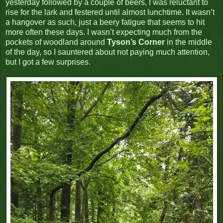
yesterday followed by a couple of beers, I was reluctant to
rise for the lark and festered until almost lunchtime. It wasn’t
a hangover as such, just a beery fatigue that seems to hit
more often these days. I wasn’t expecting much from the
pockets of woodland around
Tyson’s Corner
in the middle
of the day, so I sauntered about not paying much attention,
but I got a few surprises.