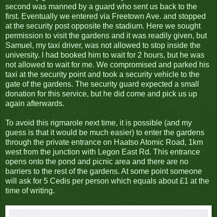
second was manned by a guard who sent us back to the
first. Eventually we entered via Freetown Ave. and stopped
at the security post opposite the stadium. Here we sought
permission to visit the gardens and it was readily given, but
Samuel, my taxi driver, was not allowed to stop inside the
university. I had booked him to wait for 2 hours, but he was
not allowed to wait for me. We compromised and parked his
taxi at the security point and took a security vehicle to the
gate of the gardens. The security guard expected a small
donation for this service, but he did come and pick us up
again afterwards.
To avoid this rigmarole next time, it is possible (and my
guess is that it would be much easier) to enter the gardens
through the private entrance on Haatso Atomic Road, 1km
west from the junction with Legon East Rd. This entrance
opens onto the pond and picnic area and there are no
barriers to the rest of the gardens. At some point someone
will ask for 5 Cedis per person which equals about £1 at the
time of writing.