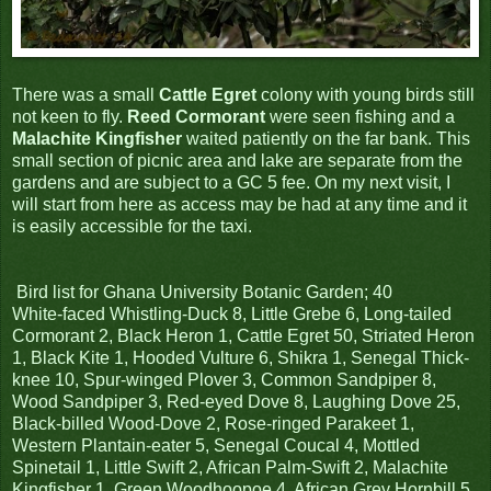
There was a small
Cattle Egret
colony with young birds still
not keen to fly.
Reed Cormorant
were seen fishing and a
Malachite Kingfisher
waited patiently on the far bank. This
small section of picnic area and lake are separate from the
gardens and are subject to a GC 5 fee. On my next visit, I
will start from here as access may be had at any time and it
is easily accessible for the taxi.
Bird list for Ghana University Botanic Garden; 40
White-faced Whistling-Duck 8, Little Grebe 6, Long-tailed
Cormorant 2, Black Heron 1, Cattle Egret 50, Striated Heron
1, Black Kite 1, Hooded Vulture 6, Shikra 1, Senegal Thick-
knee 10, Spur-winged Plover 3, Common Sandpiper 8,
Wood Sandpiper 3, Red-eyed Dove 8, Laughing Dove 25,
Black-billed Wood-Dove 2, Rose-ringed Parakeet 1,
Western Plantain-eater 5, Senegal Coucal 4, Mottled
Spinetail 1, Little Swift 2, African Palm-Swift 2, Malachite
Kingfisher 1, Green Woodhoopoe 4, African Grey Hornbill 5,