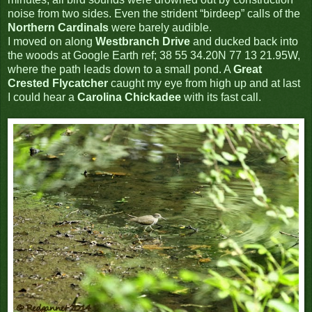
noise from two sides. Even the strident “birdeep” calls of the
Northern Cardinals
were barely audible.
I moved on along
Westbranch Drive
and ducked back into
the woods at Google Earth ref; 38 55 34.20N 77 13 21.95W,
where the path leads down to a small pond. A
Great
Crested Flycatcher
caught my eye from high up and at last
I could hear a
Carolina Chickadee
with its fast call.