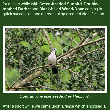
for a short while with
Green-headed Sunbird
,
Double-
toothed Barbet
and
Black-billed Wood-Dove
coming in
quick succession and a greenbul sp escaped identification.
Does anyone else see Audrey Hepburn?
After a short while we came upon a fence which enclosed a