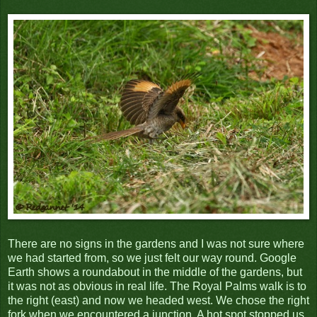
There are no signs in the gardens and I was not sure where
we had started from, so we just felt our way round. Google
Earth shows a roundabout in the middle of the gardens, but
it was not as obvious in real life. The Royal Palms walk is to
the right (east) and now we headed west. We chose the right
fork when we encountered a junction. A hot spot stopped us