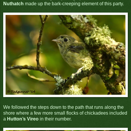
Nuthatch
made up the bark-creeping element of this party.
We followed the steps down to the path that runs along the
shore where a few more small flocks of chickadees included
a
Hutton’s Vireo
in their number.