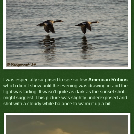
I was especially surprised to see so few
American Robins
which didn’t show until the evening was drawing in and the
light was fading.
It wasn’t quite as dark as the sunset shot
might suggest. This picture was slightly underexposed and
shot with a cloudy white balance to warm it up a bit.