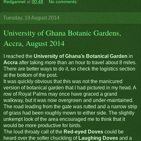
Redgannet
at
00:48
No comments:
Tuesday, 19 August 2014
University of Ghana Botanic Gardens,
Accra, August 2014
I reached the
University of Ghana’s Botanical Garden
in
Accra
after taking more than an hour to travel about 8 miles.
There are better ways to do it, so check the logistics section
at the bottom of the post.
It was quickly obvious that this was not the manicured
version of botanical garden that I had pictured in my head. A
row of Royal Palms may once have graced a grand
walkway, but it was now overgrown and under-maintained.
The road leading from the gate was rutted and a narrow strip
of grass had been roughly mown to either side. The slightly
unkempt look of the area encouraged me to think that it
would be more productive for birds.
The loud throaty call of the
Red-eyed Doves
could be
heard over the softer chuckling of
Laughing Doves
and a