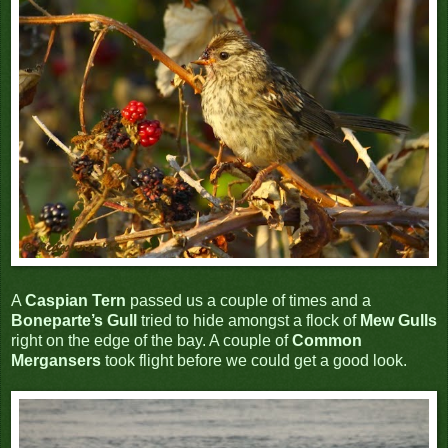
A
Caspian Tern
passed us a couple of times and a
Boneparte’s Gull
tried to hide amongst a flock of
Mew Gulls
right on the edge of the bay. A couple of
Common
Mergansers
took flight before we could get a good look.