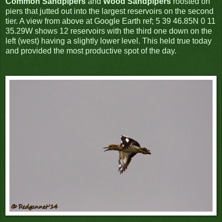
Common Sandpipers
and
Wood Sandpipers
roosted on
piers that jutted out into the largest reservoirs on the second
tier. A view from above at Google Earth ref; 5 39 46.85N 0 11
35.29W shows 12 reservoirs with the third one down on the
left (west) having a slightly lower level. This held true today
and provided the most productive spot of the day.