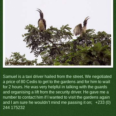
Samuel is a taxi driver hailed from the street. We negotiated
a price of 80 Cedis to get to the gardens and for him to wait
for 2 hours. He was very helpful in talking with the guards
and organising a lift from the security driver. He gave me a
number to contact him if I wanted to visit the gardens again
and I am sure he wouldn’t mind me passing it on; +233 (0)
244 175232