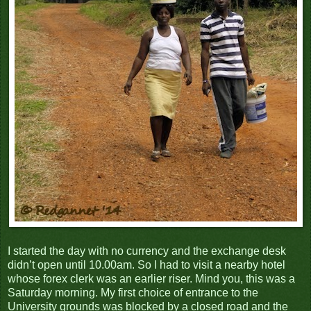
I started the day with no currency and the exchange desk
didn’t open until 10.00am. So I had to visit a nearby hotel
whose forex clerk was an earlier riser. Mind you, this was a
Saturday morning. My first choice of entrance to the
University grounds was blocked by a closed road and the