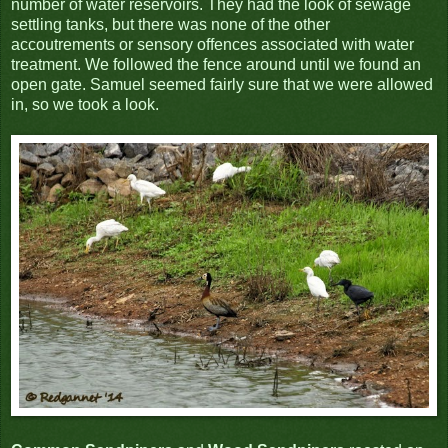
number of water reservoirs. They had the look of sewage
settling tanks, but there was none of the other
accoutrements or sensory offences associated with water
treatment. We followed the fence around until we found an
open gate. Samuel seemed fairly sure that we were allowed
in, so we took a look.