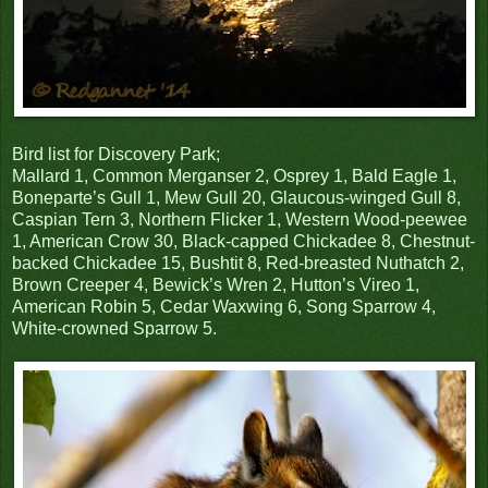
Bird list for Discovery Park;
Mallard 1, Common Merganser 2, Osprey 1, Bald Eagle 1,
Boneparte’s Gull 1, Mew Gull 20, Glaucous-winged Gull 8,
Caspian Tern 3, Northern Flicker 1, Western Wood-peewee
1, American Crow 30, Black-capped Chickadee 8, Chestnut-
backed Chickadee 15, Bushtit 8, Red-breasted Nuthatch 2,
Brown Creeper 4, Bewick’s Wren 2, Hutton’s Vireo 1,
American Robin 5, Cedar Waxwing 6, Song Sparrow 4,
White-crowned Sparrow 5.