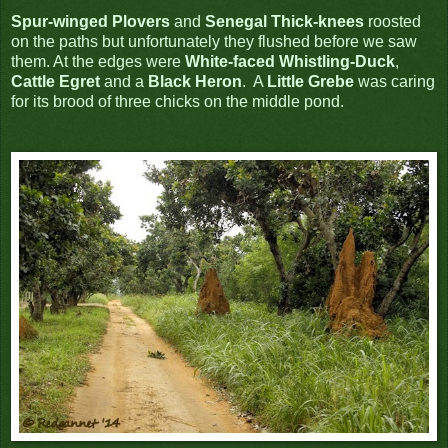
Spur-winged Plovers
and
Senegal Thick-knees
roosted
on the paths but unfortunately they flushed before we saw
them. At the edges were
White-faced Whistling-Duck
,
Cattle Egret
and a
Black Heron
. A
Little Grebe
was caring
for its brood of three chicks on the middle pond.