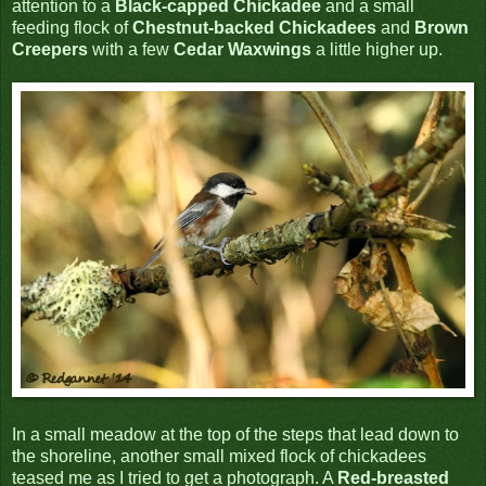
attention to a
Black-capped Chickadee
and a small
feeding flock of
Chestnut-backed Chickadees
and
Brown
Creepers
with a few
Cedar Waxwings
a little higher up.
In a small meadow at the top of the steps that lead down to
the shoreline, another small mixed flock of chickadees
teased me as I tried to get a photograph. A
Red-breasted