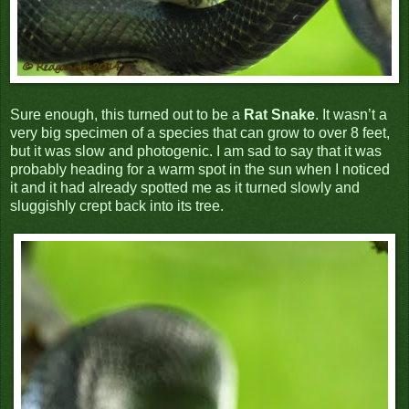
Sure enough, this turned out to be a
Rat Snake
. It wasn’t a
very big specimen of a species that can grow to over 8 feet,
but it was slow and photogenic. I am sad to say that it was
probably heading for a warm spot in the sun when I noticed
it and it had already spotted me as it turned slowly and
sluggishly crept back into its tree.