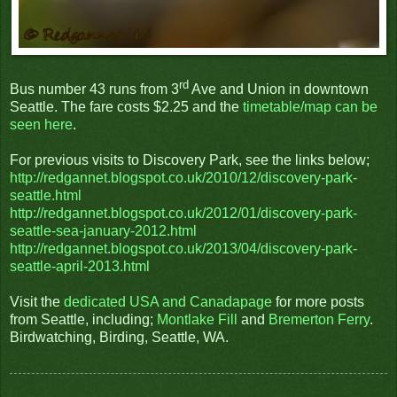
rd
Bus number 43 runs from 3
Ave and Union in downtown
Seattle. The fare costs $2.25 and the
timetable/map can be
seen here
.
For previous visits to Discovery Park, see the links below;
http://redgannet.blogspot.co.uk/2010/12/discovery-park-
seattle.html
http://redgannet.blogspot.co.uk/2012/01/discovery-park-
seattle-sea-january-2012.html
http://redgannet.blogspot.co.uk/2013/04/discovery-park-
seattle-april-2013.html
Visit the
dedicated USA and Canadapage
for more posts
from Seattle, including;
Montlake Fill
and
Bremerton Ferry
.
Birdwatching, Birding, Seattle, WA.