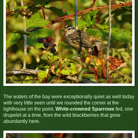
The waters of the bay were exceptionally quiet as well today
with very little seen until we rounded the corner at the
lighthouse on the point.
White-crowned Sparrows
fed, one
drupelet at a time, from the wild blackberries that grow
abundantly here.