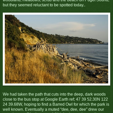
but they seemed reluctant to be spotted today..
We had taken the path that cuts into the deep, dark woods
close to the bus stop at Google Earth ref; 47 39 52.30N 122
24 39.68W, hoping to find a Barred Owl for which the park is
well known. Eventually a muted “dee, dee, dee” drew our