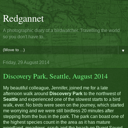
Redgannet
A photographic diary of a birdwatcher. Travelling the world
so you don't have to.
▼
Friday, 29 August 2014
Discovery Park, Seattle, August 2014
My beautiful colleague, Jennifer, joined me for a late
afternoon walk around
Discovery Park
to the northwest of
Seattle
and experienced one of the slowest starts to a bird
walk, ever. No birds were seen on the journey, which started
me worrying and we were still birdless 20 minutes after
stepping from the bus in the park. The park can boast one of
the highest species count in the area as it has mature
woodland, meadows, scrub and the beach on Puget Sound,