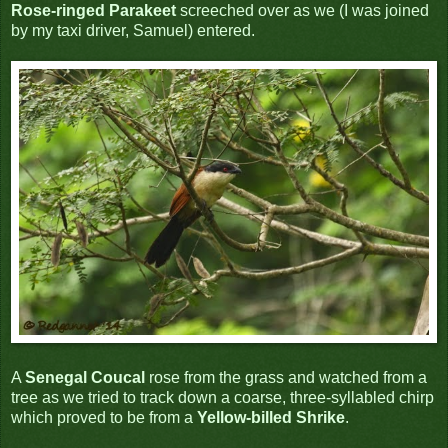
Rose-ringed Parakeet
screeched over as we (I was joined
by my taxi driver, Samuel) entered.
A
Senegal Coucal
rose from the grass and watched from a
tree as we tried to track down a coarse, three-syllabled chirp
which proved to be from a
Yellow-billed Shrike
.